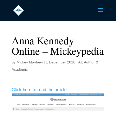
Anna Kennedy
Online – Mickeypedia
by
Mickey Mayhew
|
1 December 2020
|
All
,
Author &
Academic
Click here to read the article