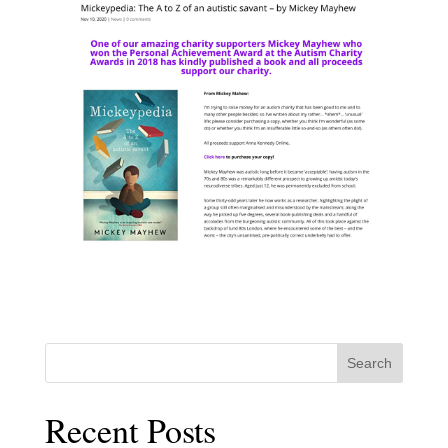
Search
Recent Posts