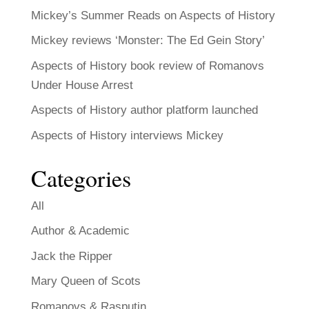
Mickey’s Summer Reads on Aspects of History
Mickey reviews ‘Monster: The Ed Gein Story’
Aspects of History book review of Romanovs
Under House Arrest
Aspects of History author platform launched
Aspects of History interviews Mickey
Categories
All
Author & Academic
Jack the Ripper
Mary Queen of Scots
Romanovs & Rasputin