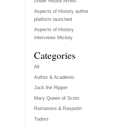
Under House Arrest
Aspects of History author
platform launched
Aspects of History
interviews Mickey
Categories
All
Author & Academic
Jack the Ripper
Mary Queen of Scots
Romanovs & Rasputin
Tudors