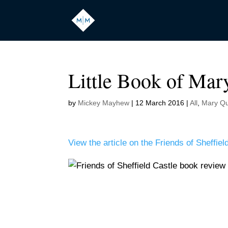
Little Book of Mar
by
Mickey Mayhew
|
12 March 2016
|
All
,
Mary Qu
View the article on the Friends of Sheffie