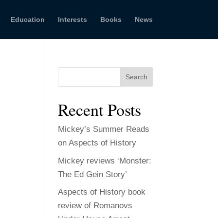
Education
Interests
Books
News
Search
Recent Posts
Mickey’s Summer Reads
on Aspects of History
Mickey reviews ‘Monster:
The Ed Gein Story’
Aspects of History book
review of Romanovs