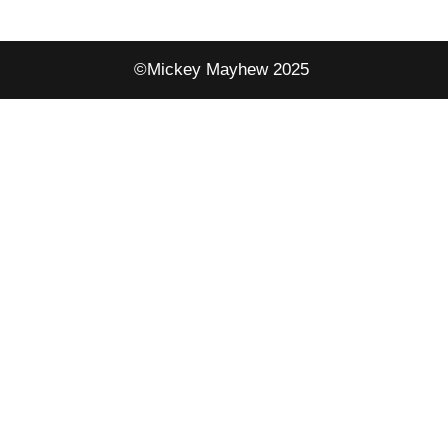
©Mickey Mayhew 2025