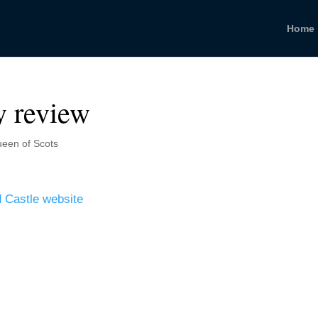
Home
y review
een of Scots
ld Castle website