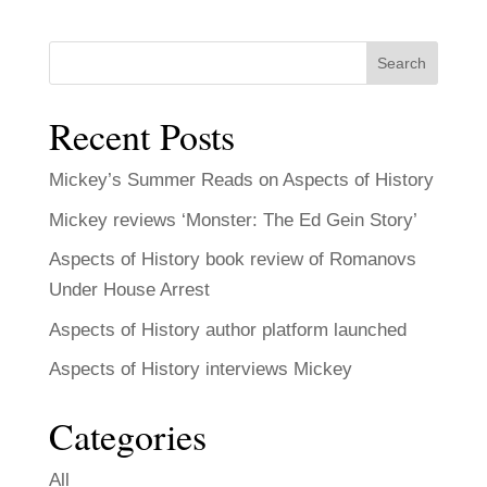
Search
Recent Posts
Mickey’s Summer Reads on Aspects of History
Mickey reviews ‘Monster: The Ed Gein Story’
Aspects of History book review of Romanovs
Under House Arrest
Aspects of History author platform launched
Aspects of History interviews Mickey
Categories
All