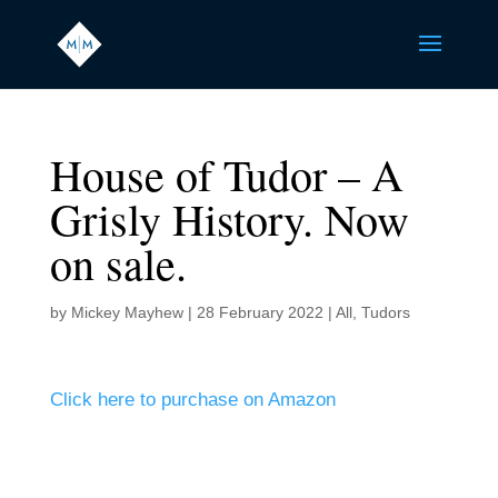
House of Tudor – A
Grisly History. Now
on sale.
by
Mickey Mayhew
|
28 February 2022
|
All
,
Tudors
Click here to purchase on Amazon