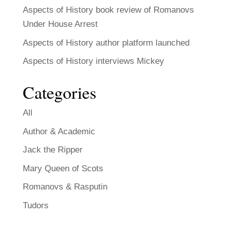
Aspects of History book review of Romanovs
Under House Arrest
Aspects of History author platform launched
Aspects of History interviews Mickey
Categories
All
Author & Academic
Jack the Ripper
Mary Queen of Scots
Romanovs & Rasputin
Tudors