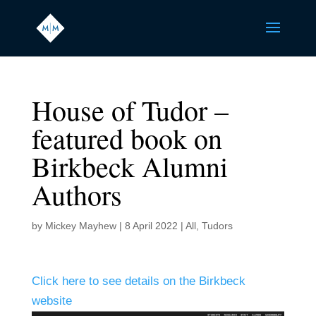
House of Tudor –
featured book on
Birkbeck Alumni
Authors
by
Mickey Mayhew
|
8 April 2022
|
All
,
Tudors
Click here to see details on the Birkbeck
website