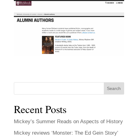
Search
Recent Posts
Mickey’s Summer Reads on Aspects of History
Mickey reviews ‘Monster: The Ed Gein Story’